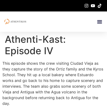
Athenti-Kast:
Episode IV
This episode shows the crew visiting Ciudad Vieja as
they capture the story of the Ortiz family and the Kyros
School. They hit up a local bakery where Estuardo
works and go back to his home to capture scenery and
interviews. The team also grabs some scenery of both
Vieja and Antigua with the Agua volcano in the
background before returning back to Antigua for the
day.