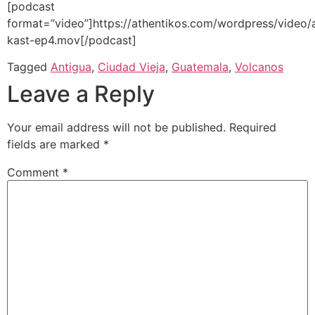
[podcast
format=”video”]https://athentikos.com/wordpress/video/
kast-ep4.mov[/podcast]
Tagged
Antigua
,
Ciudad Vieja
,
Guatemala
,
Volcanos
Leave a Reply
Your email address will not be published.
Required
fields are marked
*
Comment
*