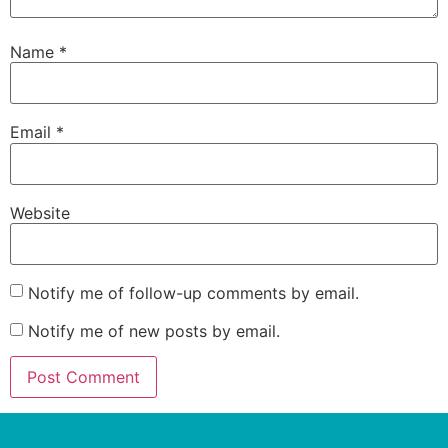
Name
*
Email
*
Website
Notify me of follow-up comments by email.
Notify me of new posts by email.