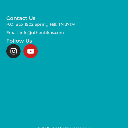
Contact Us
P.O. Box 1902 Spring Hill, TN 37174
Email: info@athentikos.com
Follow Us
s
,
.