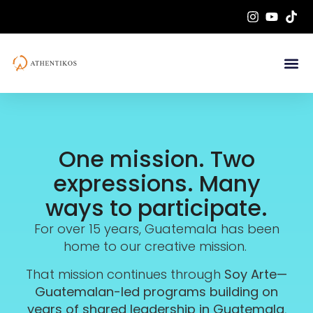
One mission. Two
expressions. Many
ways to participate.
For over 15 years, Guatemala has been
home to our creative mission.
That mission continues through
Soy Arte—
Guatemalan-led programs building on
years of shared leadership in Guatemala
,