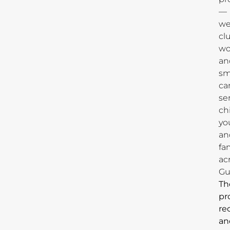
—
we
cl
wo
an
sm
ca
se
ch
yo
an
fa
ac
Gu
Th
pr
re
an