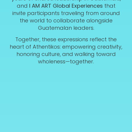
and
I AM ART Global Experiences
that
invite participants traveling from around
the world to collaborate alongside
Guatemalan leaders.
Together, these expressions reflect the
heart of Athentikos: empowering creativity,
honoring culture, and walking toward
wholeness—together.