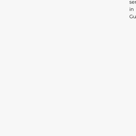
se
in
Gu