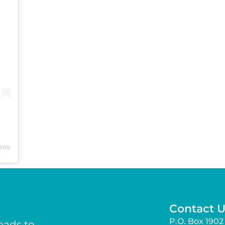
deos
Contact U
P.O. Box 1902 
eads to