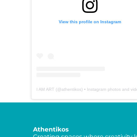
View this profile on Instagram
I AM ART
(@
athentikos
) • Instagram photos and vi
Athentikos
Creating spaces where creativity l