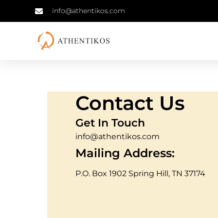
info@athentikos.com
Contact Us
Get In Touch
info@athentikos.com
Mailing Address:
P.O. Box 1902 Spring Hill, TN 37174