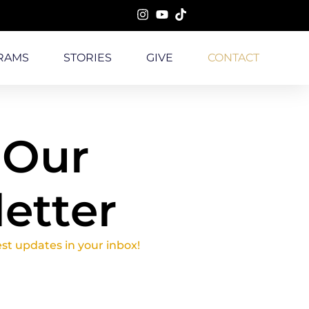
RAMS
STORIES
GIVE
CONTACT
 Our
etter
est updates in your inbox!