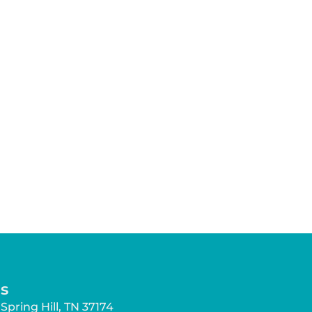
s
Spring Hill, TN 37174