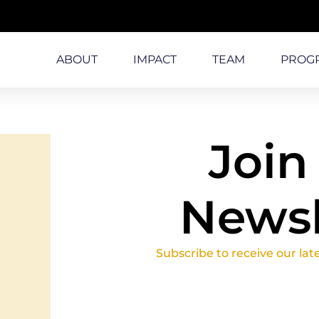
ABOUT
IMPACT
TEAM
PROG
Join
Newsl
Subscribe to receive our lat