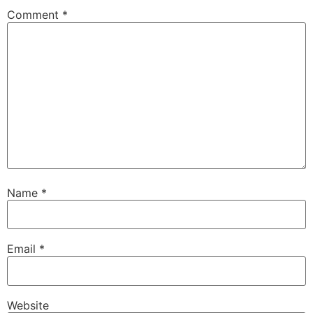
Comment
*
Name
*
Email
*
Website