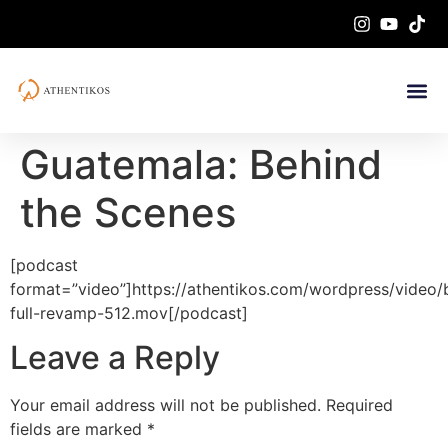
Guatemala: Behind
the Scenes
[podcast
format=”video”]https://athentikos.com/wordpress/video/
full-revamp-512.mov[/podcast]
Leave a Reply
Your email address will not be published.
Required
fields are marked
*