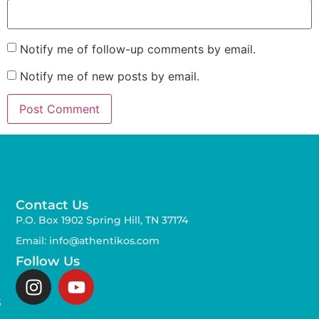
Notify me of follow-up comments by email.
Notify me of new posts by email.
Contact Us
P.O. Box 1902 Spring Hill, TN 37174
Email: info@athentikos.com
Follow Us
s