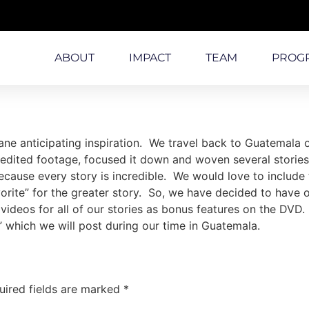
ABOUT
IMPACT
TEAM
PROG
ne anticipating inspiration. We travel back to Guatemala o
dited footage, focused it down and woven several stories t
cause every story is incredible. We would love to include th
favorite” for the greater story. So, we have decided to have
 videos for all of our stories as bonus features on the DVD.
 which we will post during our time in Guatemala.
uired fields are marked
*