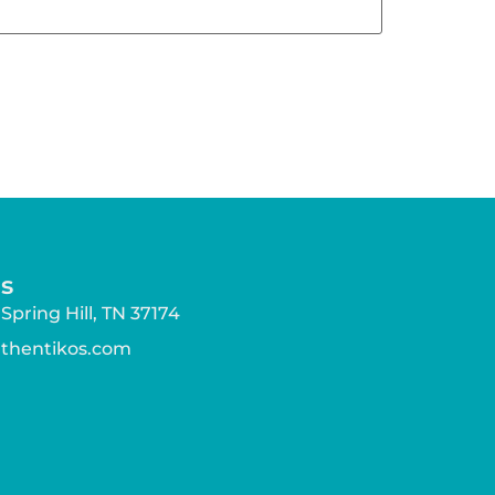
s
Spring Hill, TN 37174
athentikos.com