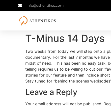
info@athentikos.com
T-Minus 14 Days
Two weeks from today we will step onto a pla
documentary. For the last 7 months we have e
midst of need. This has been no easy task, be
telling requires us to be willing to cut our “
stories for our feature and then include short
Stay tuned for “behind the scenes webisodes”
Leave a Reply
Your email address will not be published.
Req