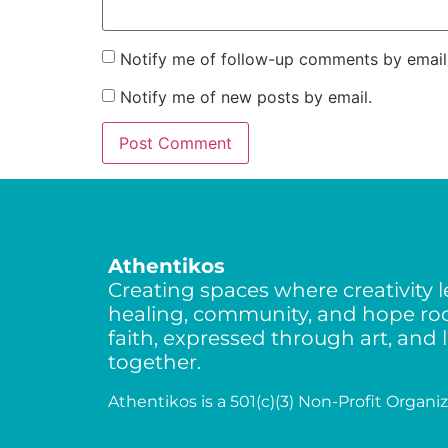
Notify me of follow-up comments by email
Notify me of new posts by email.
Athentikos
Creating spaces where creativity l
healing, community, and hope roo
faith, expressed through art, and 
together.
Athentikos is a 501(c)(3) Non-Profit Organiz