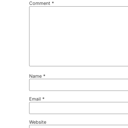
Comment
*
Name
*
Email
*
Website