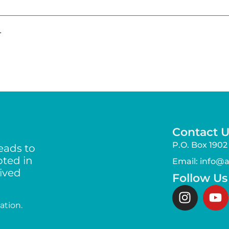
.
Contact U
P.O. Box 1902 
eads to
ted in
Email: info@
lived
Follow Us
ation.