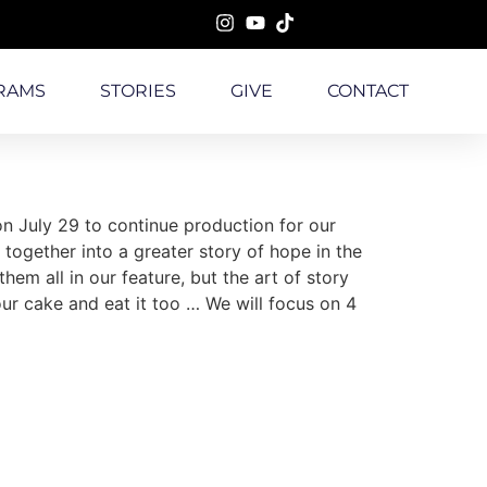
RAMS
STORIES
GIVE
CONTACT
n July 29 to continue production for our
ogether into a greater story of hope in the
em all in our feature, but the art of story
 our cake and eat it too … We will focus on 4