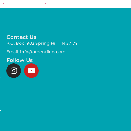
Contact Us
P.O. Box 1902 Spring Hill, TN 37174
Email: info@athentikos.com
Follow Us
s
,
.