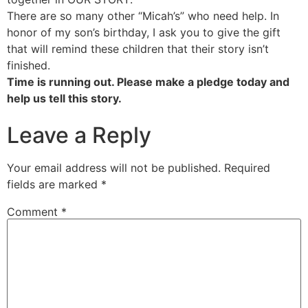
There are so many other “Micah’s” who need help. In
honor of my son’s birthday, I ask you to give the gift
that will remind these children that their story isn’t
finished.
Time is running out. Please make a pledge today and
help us tell this story.
Leave a Reply
Your email address will not be published.
Required
fields are marked
*
Comment
*