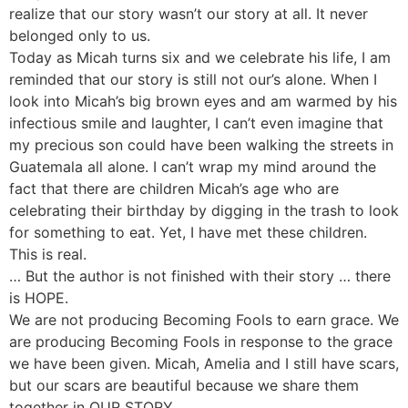
realize that our story wasn’t our story at all. It never
belonged only to us.
Today as Micah turns six and we celebrate his life, I am
reminded that our story is still not our’s alone. When I
look into Micah’s big brown eyes and am warmed by his
infectious smile and laughter, I can’t even imagine that
my precious son could have been walking the streets in
Guatemala all alone. I can’t wrap my mind around the
fact that there are children Micah’s age who are
celebrating their birthday by digging in the trash to look
for something to eat. Yet, I have met these children.
This is real.
… But the author is not finished with their story … there
is HOPE.
We are not producing Becoming Fools to earn grace. We
are producing Becoming Fools in response to the grace
we have been given. Micah, Amelia and I still have scars,
but our scars are beautiful because we share them
together in OUR STORY.