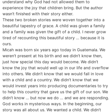
understand why God had not allowed them to
experience the joy that children bring. But the author
wasn’t finished with their story either.
These two broken stories were woven together into a
beautiful tapestry of grace. A child was given a family
and a family was given the gift of a child. I never grow
tired of recounting this beautiful story … because it is
ours.
Micah was born six years ago today in Guatemala. We
weren’t present at his birth and we didn’t know then,
just how special this day would become. We didn’t
know the joy that would well up in our life and overflow
into others. We didn’t know that we would fall in love
with a child and a country. We didn’t know that we
would invest years into producing documentaries to try
to help this country that gave us the gift of our son. We
didn’t know … but now we do … and we are responding.
God works in mysterious ways. In the beginning, our
story was all about us. We wanted a child. We didn’t