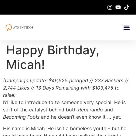
Happy Birthday,
Micah!
(Campaign update: $46,525 pledged // 237 Backers //
2,744 Likes // 13 Days Remaining with $103,475 to
raise)
I’d like to introduce to to someone very special. He is
sort of the catalyst behind both
Reparando
and
Becoming Fools
and he doesn’t even know it … yet.
His name is Micah. He isn’t a homeless youth – but he
could have been. He could have walked the streets