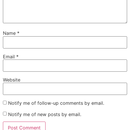
Name
*
Email
*
Website
Notify me of follow-up comments by email.
Notify me of new posts by email.