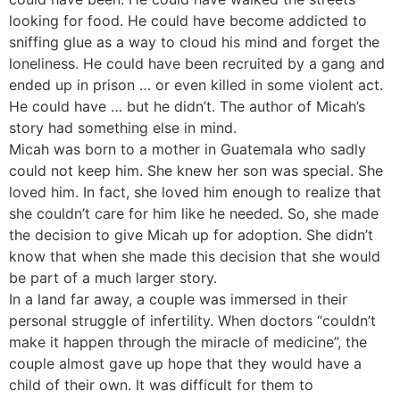
looking for food. He could have become addicted to
sniffing glue as a way to cloud his mind and forget the
loneliness. He could have been recruited by a gang and
ended up in prison … or even killed in some violent act.
He could have … but he didn’t. The author of Micah’s
story had something else in mind.
Micah was born to a mother in Guatemala who sadly
could not keep him. She knew her son was special. She
loved him. In fact, she loved him enough to realize that
she couldn’t care for him like he needed. So, she made
the decision to give Micah up for adoption. She didn’t
know that when she made this decision that she would
be part of a much larger story.
In a land far away, a couple was immersed in their
personal struggle of infertility. When doctors “couldn’t
make it happen through the miracle of medicine”, the
couple almost gave up hope that they would have a
child of their own. It was difficult for them to