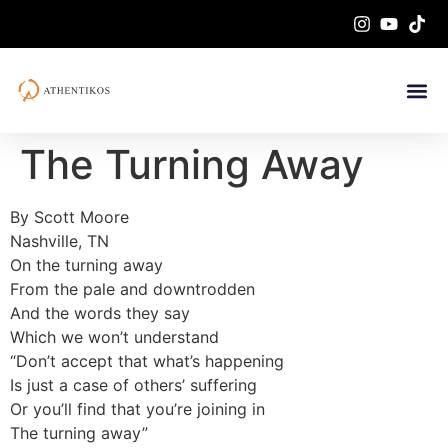
The Turning Away
By Scott Moore
Nashville, TN
On the turning away
From the pale and downtrodden
And the words they say
Which we won’t understand
“Don’t accept that what’s happening
Is just a case of others’ suffering
Or you’ll find that you’re joining in
The turning away”