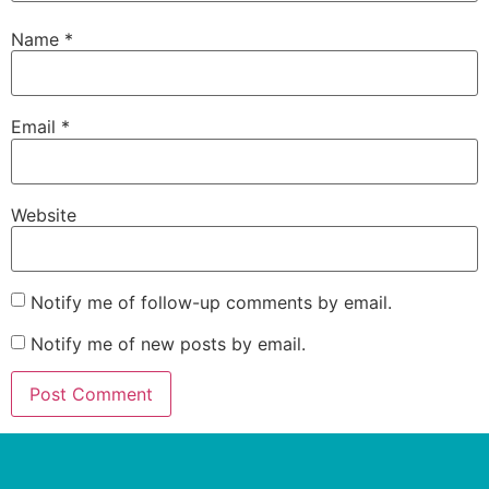
Name
*
Email
*
Website
Notify me of follow-up comments by email.
Notify me of new posts by email.