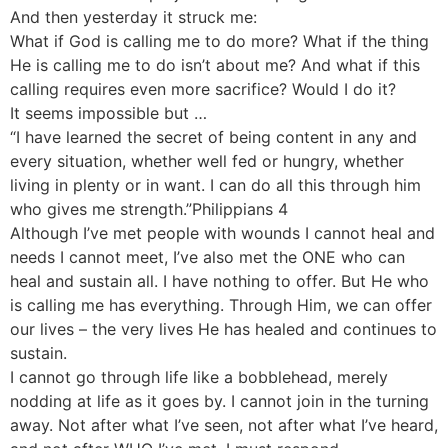
And then yesterday it struck me:
What if God is calling me to do more? What if the thing
He is calling me to do isn’t about me? And what if this
calling requires even more sacrifice? Would I do it?
It seems impossible but …
“I have learned the secret of being content in any and
every situation, whether well fed or hungry, whether
living in plenty or in want. I can do all this through him
who gives me strength.”Philippians 4
Although I’ve met people with wounds I cannot heal and
needs I cannot meet, I’ve also met the ONE who can
heal and sustain all. I have nothing to offer. But He who
is calling me has everything. Through Him, we can offer
our lives – the very lives He has healed and continues to
sustain.
I cannot go through life like a bobblehead, merely
nodding at life as it goes by. I cannot join in the turning
away. Not after what I’ve seen, not after what I’ve heard,