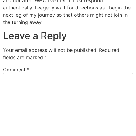
and not after WHO I’ve met. I must respond
authentically. I eagerly wait for directions as I begin the
next leg of my journey so that others might not join in
the turning away.
Leave a Reply
Your email address will not be published.
Required
fields are marked
*
Comment
*