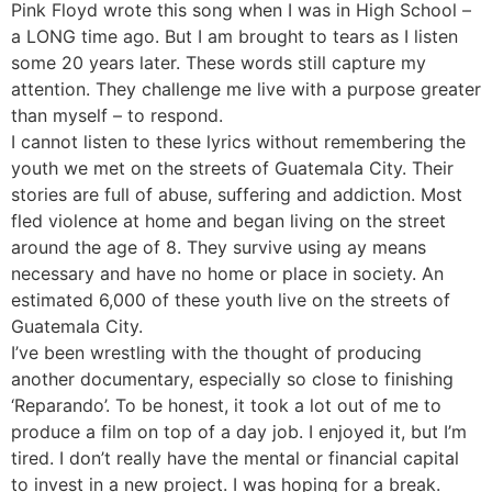
Pink Floyd wrote this song when I was in High School –
a LONG time ago. But I am brought to tears as I listen
some 20 years later. These words still capture my
attention. They challenge me live with a purpose greater
than myself – to respond.
I cannot listen to these lyrics without remembering the
youth we met on the streets of Guatemala City. Their
stories are full of abuse, suffering and addiction. Most
fled violence at home and began living on the street
around the age of 8. They survive using ay means
necessary and have no home or place in society. An
estimated 6,000 of these youth live on the streets of
Guatemala City.
I’ve been wrestling with the thought of producing
another documentary, especially so close to finishing
‘Reparando’. To be honest, it took a lot out of me to
produce a film on top of a day job. I enjoyed it, but I’m
tired. I don’t really have the mental or financial capital
to invest in a new project. I was hoping for a break.