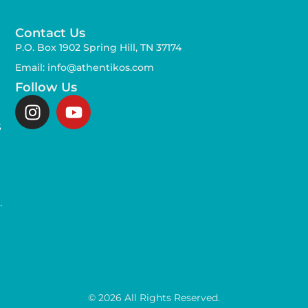
Contact Us
P.O. Box 1902 Spring Hill, TN 37174
Email: info@athentikos.com
Follow Us
s
,
.
© 2026 All Rights Reserved.