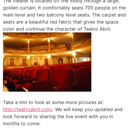
The theater is located off the lobby through a large,
golden curtain. It comfortably seats 700 people on the
main level and two balcony level seats. The carpet and
seats are a beautiful red fabric that gives the space
color and continue the character of Teatro Abril.
Take a min to look at some more pictures at:
http://teatroabril.com/
. We will keep you updated and
look forward to sharing the live event with you in
months to come.