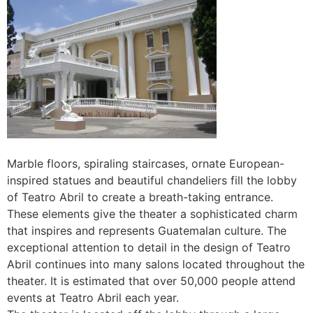
Marble floors, spiraling staircases, ornate European-
inspired statues and beautiful chandeliers fill the lobby
of Teatro Abril to create a breath-taking entrance.
These elements give the theater a sophisticated charm
that inspires and represents Guatemalan culture. The
exceptional attention to detail in the design of Teatro
Abril continues into many salons located throughout the
theater. It is estimated that over 50,000 people attend
events at Teatro Abril each year.