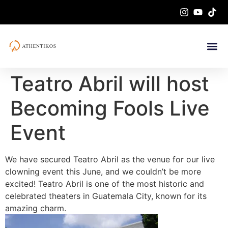
Teatro Abril will host
Becoming Fools Live
Event
We have secured Teatro Abril as the venue for our live
clowning event this June, and we couldn’t be more
excited! Teatro Abril is one of the most historic and
celebrated theaters in Guatemala City, known for its
amazing charm.