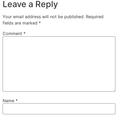
Leave a Reply
Your email address will not be published.
Required
fields are marked
*
Comment
*
Name
*