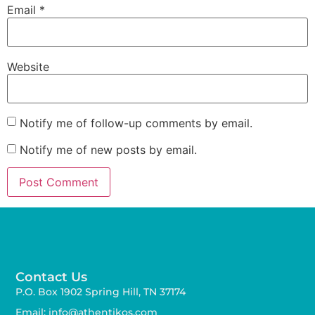
Email
*
Website
Notify me of follow-up comments by email.
Notify me of new posts by email.
Contact Us
P.O. Box 1902 Spring Hill, TN 37174
Email: info@athentikos.com