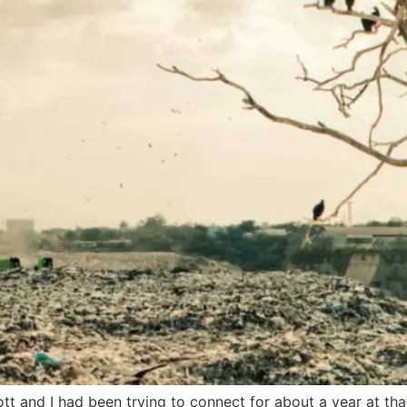
t and I had been trying to connect for about a year at that