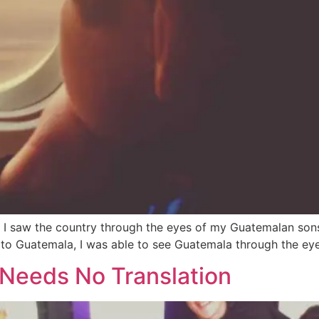
I saw the country through the eyes of my Guatemalan sons, d
 to Guatemala, I was able to see Guatemala through the eye
 Needs No Translation