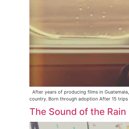
After years of producing films in Guatemala, 
country. Born through adoption After 15 trips
The Sound of the Rain