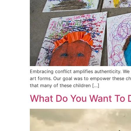
Embracing conflict amplifies authenticity. We
art forms. Our goal was to empower these chil
that many of these children […]
What Do You Want To 