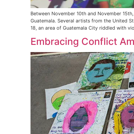
Between November 10th and November 15th, I 
Guatemala. Several artists from the United St
18, an area of Guatemala City riddled with vi
Embracing Conflict Amp