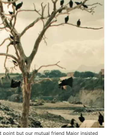
 point but our mutual friend Major insisted