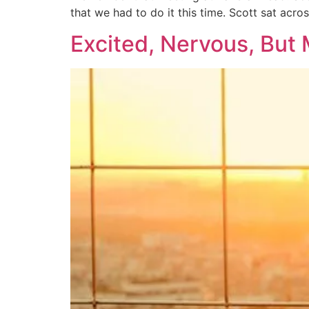
that we had to do it this time. Scott sat acro
Excited, Nervous, But