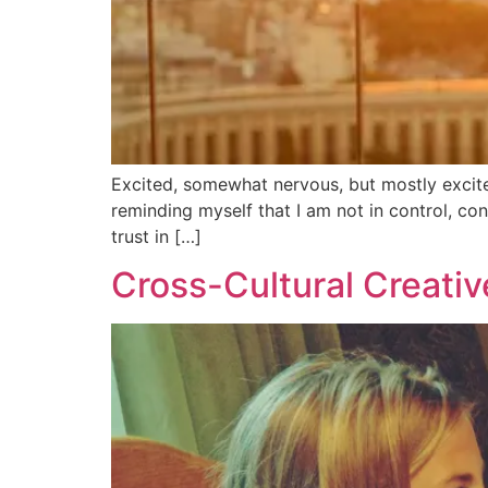
Excited, somewhat nervous, but mostly excite
reminding myself that I am not in control, cons
trust in […]
Cross-Cultural Creativ