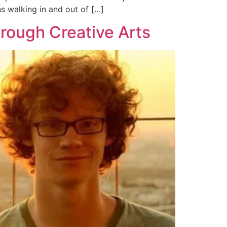
ns walking in and out of […]
rough Creative Arts