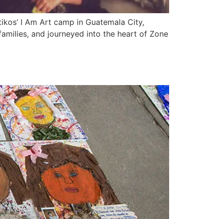
ikos’ I Am Art camp in Guatemala City,
families, and journeyed into the heart of Zone