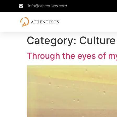
info@athentikos.com
Category:
Culture
Through the eyes of m