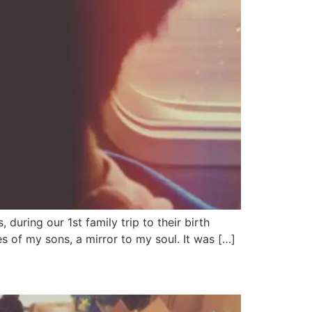
uring our 1st family trip to their birth
s of my sons, a mirror to my soul. It was […]