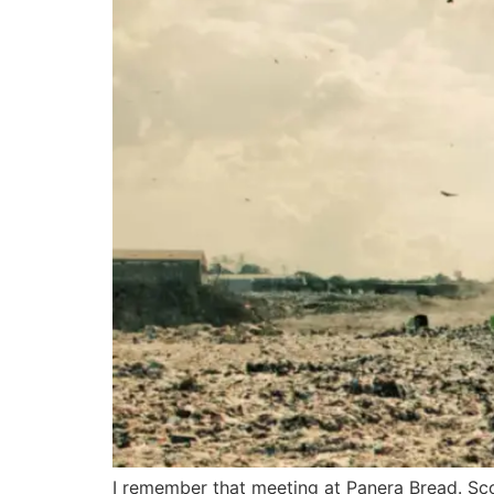
I remember that meeting at Panera Bread. Scot