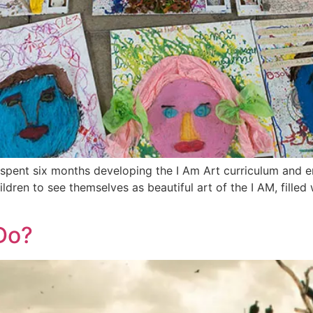
 spent six months developing the I Am Art curriculum and em
dren to see themselves as beautiful art of the I AM, filled
Do?