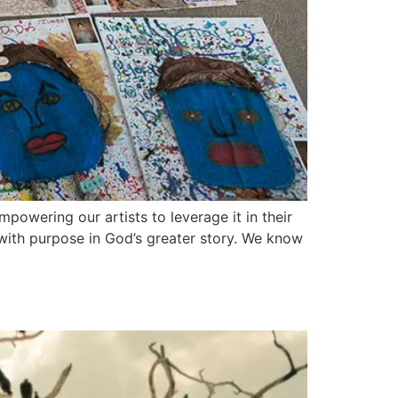
powering our artists to leverage it in their
 with purpose in God’s greater story. We know