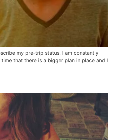
cribe my pre-trip status. I am constantly
 time that there is a bigger plan in place and I