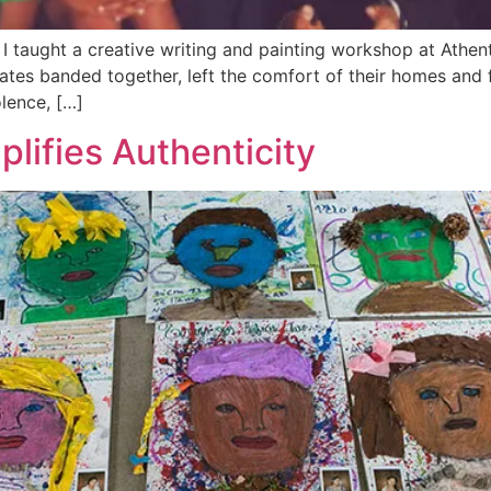
taught a creative writing and painting workshop at Athent
ates banded together, left the comfort of their homes and 
olence, […]
lifies Authenticity