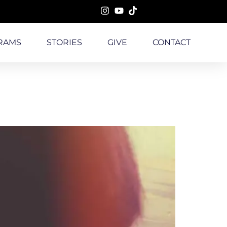
RAMS
STORIES
GIVE
CONTACT