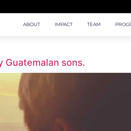
ABOUT
IMPACT
TEAM
PROG
y Guatemalan sons.