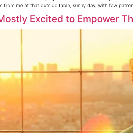
ss from me at that outside table, sunny day, with few patro
 Mostly Excited to Empower Th