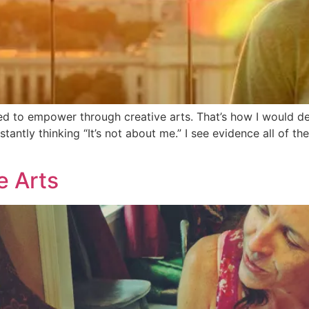
d to empower through creative arts. That’s how I would des
tantly thinking “It’s not about me.” I see evidence all of the
e Arts