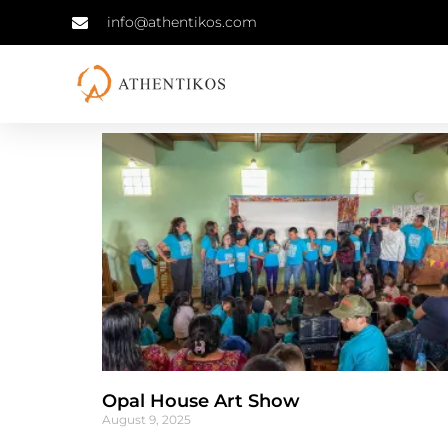
info@athentikos.com
Opal House Art Show
August 9, 2025