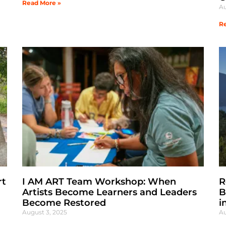
Read More »
Au
Re
rt
I AM ART Team Workshop: When
R
Artists Become Learners and Leaders
B
Become Restored
i
August 3, 2025
Au