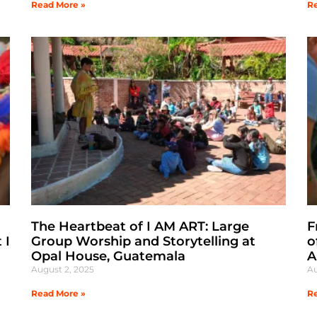
Read More »
Re
The Heartbeat of I AM ART: Large
F
 I
Group Worship and Storytelling at
o
Opal House, Guatemala
A
August 2, 2025
Au
Read More »
Re