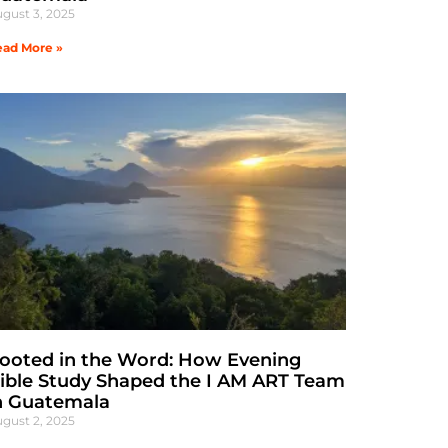
gust 3, 2025
ad More »
ooted in the Word: How Evening
ible Study Shaped the I AM ART Team
n Guatemala
gust 2, 2025