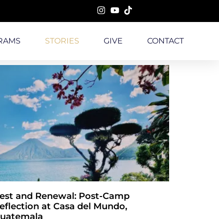
RAMS
STORIES
GIVE
CONTACT
est and Renewal: Post-Camp
eflection at Casa del Mundo,
uatemala