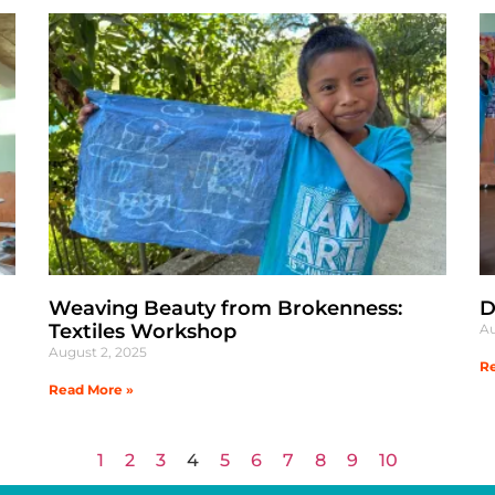
Weaving Beauty from Brokenness:
D
Textiles Workshop
Au
August 2, 2025
Re
Read More »
1
2
3
4
5
6
7
8
9
10