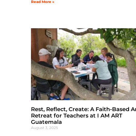
Read More »
Rest, Reflect, Create: A Faith-Based A
Retreat for Teachers at I AM ART
Guatemala
August 3, 2025