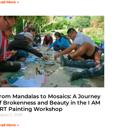
ad More »
rom Mandalas to Mosaics: A Journey
f Brokenness and Beauty in the I AM
RT Painting Workshop
gust 2, 2025
ad More »