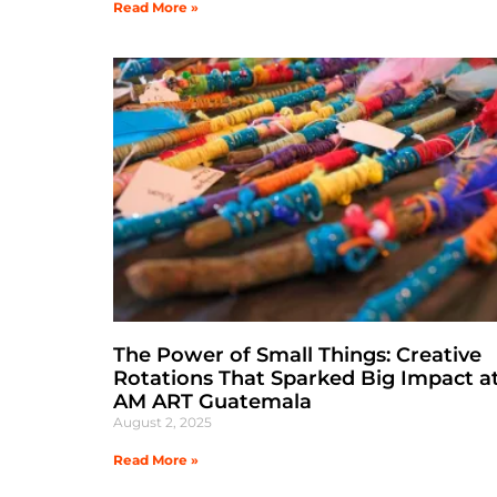
Read More »
The Power of Small Things: Creative
Rotations That Sparked Big Impact at
AM ART Guatemala
August 2, 2025
Read More »