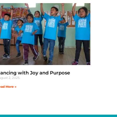
ancing with Joy and Purpose
gust 2, 2025
ad More »