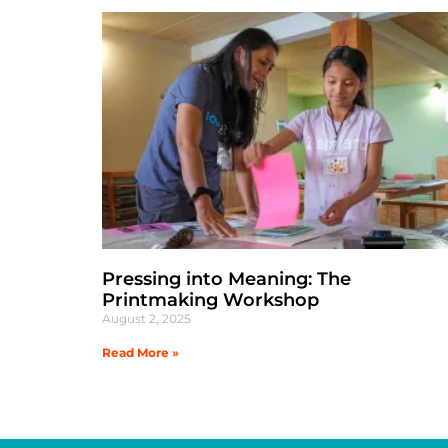
Pressing into Meaning: The
Printmaking Workshop
August 2, 2025
Read More »