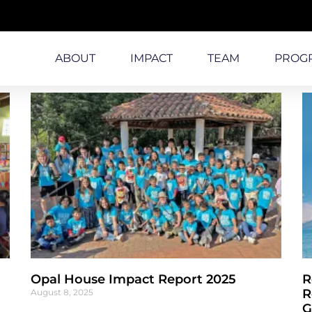
ABOUT
IMPACT
TEAM
PROG
Opal House Impact Report 2025
R
R
August 8, 2025
G