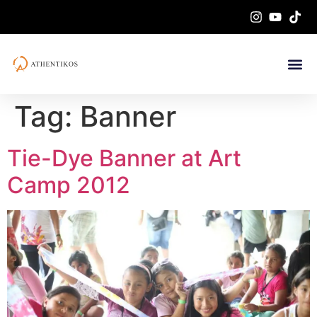
Tag:
Banner
Tie-Dye Banner at Art
Camp 2012