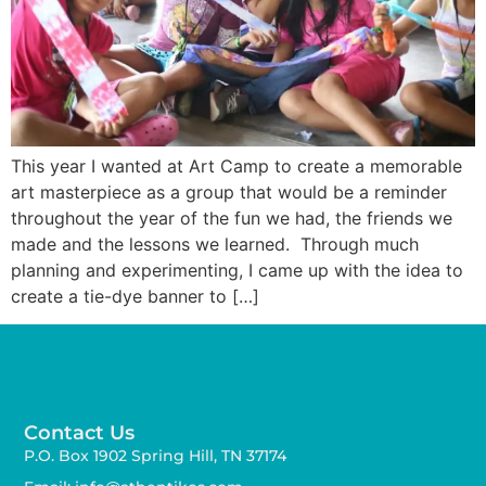
This year I wanted at Art Camp to create a memorable
art masterpiece as a group that would be a reminder
throughout the year of the fun we had, the friends we
made and the lessons we learned. Through much
planning and experimenting, I came up with the idea to
create a tie-dye banner to […]
Contact Us
P.O. Box 1902 Spring Hill, TN 37174