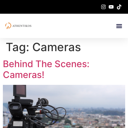
Tag:
Cameras
Behind The Scenes:
Cameras!