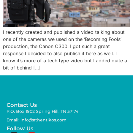
I recently created and published a video talking about
one of the cameras we used on the ‘Becoming Fools’
production, the Canon C300. I got such a great
response I decided to also publish it here as well. I
know it’s more of a tech type video but I added quite a
bit of behind […]
Contact Us
P.O. Box 1902 Spring Hill, TN 37174
Email: info@athentikos.com
Follow Us