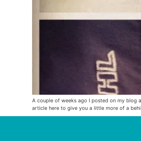
A couple of weeks ago I posted on my blog abo
article here to give you a little more of a be