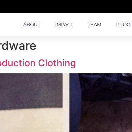
ABOUT
IMPACT
TEAM
PROG
rdware
oduction Clothing