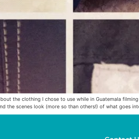
ut the clothing I chose to use while in Guatemala filming “
hind the scenes look (more so than others!) of what goes in