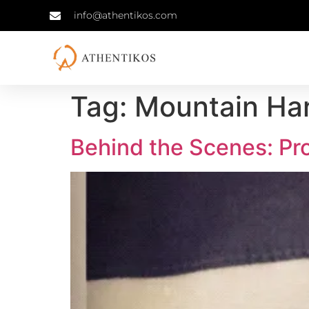
info@athentikos.com
Tag:
Mountain Ha
Behind the Scenes: Pr