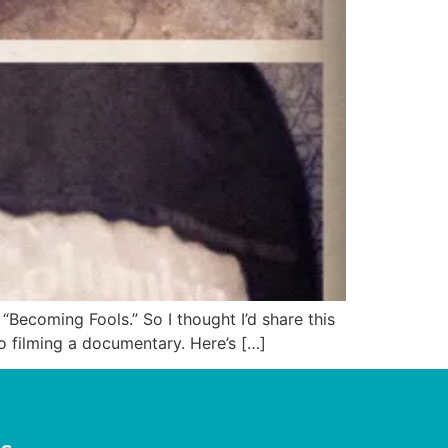
Becoming Fools.” So I thought I’d share this
to filming a documentary. Here’s […]