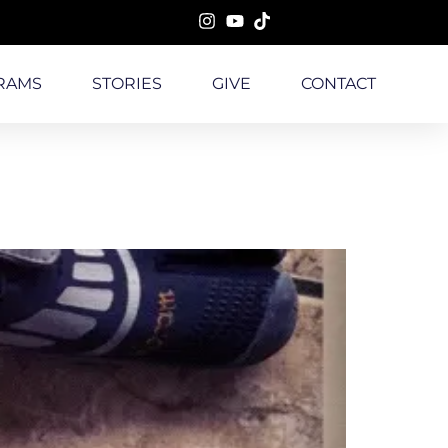
RAMS
STORIES
GIVE
CONTACT