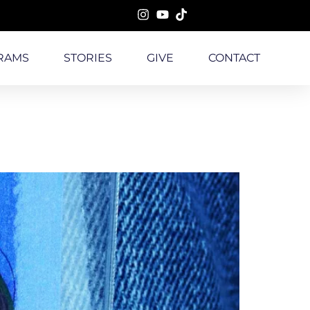
RAMS
STORIES
GIVE
CONTACT