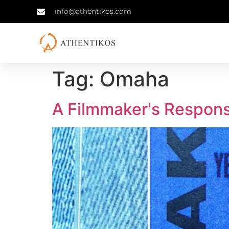
info@athentikos.com
Tag:
Omaha
A Filmmaker's Response