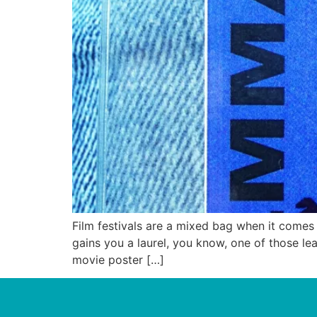
Film festivals are a mixed bag when it comes t
gains you a laurel, you know, one of those le
movie poster […]