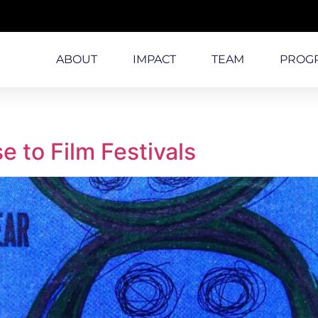
ABOUT
IMPACT
TEAM
PROG
 to Film Festivals