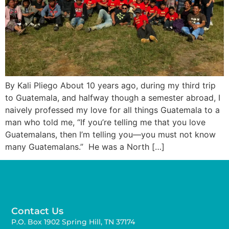
By Kali Pliego About 10 years ago, during my third trip
to Guatemala, and halfway though a semester abroad, I
naively professed my love for all things Guatemala to a
man who told me, “If you’re telling me that you love
Guatemalans, then I’m telling you—you must not know
many Guatemalans.” He was a North […]
Contact Us
P.O. Box 1902 Spring Hill, TN 37174