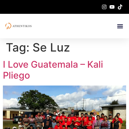
Tag:
Se Luz
I Love Guatemala – Kali
Pliego