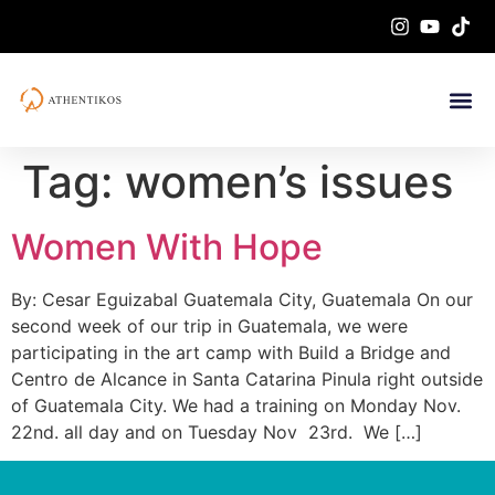
Tag:
women’s issues
Women With Hope
By: Cesar Eguizabal Guatemala City, Guatemala On our
second week of our trip in Guatemala, we were
participating in the art camp with Build a Bridge and
Centro de Alcance in Santa Catarina Pinula right outside
of Guatemala City. We had a training on Monday Nov.
22nd. all day and on Tuesday Nov 23rd. We […]