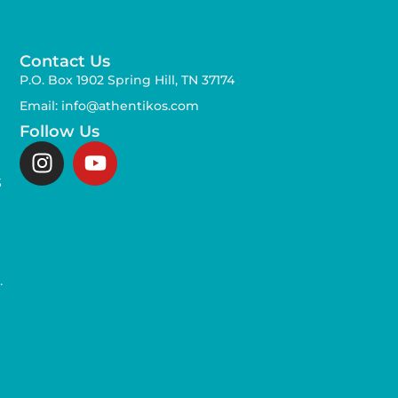
Contact Us
P.O. Box 1902 Spring Hill, TN 37174
Email: info@athentikos.com
Follow Us
s
,
.