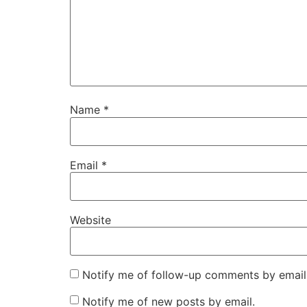
Name
*
Email
*
Website
Notify me of follow-up comments by email
Notify me of new posts by email.