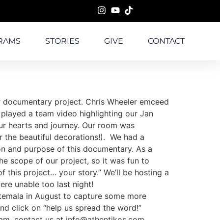
RAMS
STORIES
GIVE
CONTACT
our documentary project. Chris Wheeler emceed
played a team video highlighting our Jan
 our hearts and journey. Our room was
r the beautiful decorations!). We had a
ion and purpose of this documentary. As a
 scope of our project, so it was fun to
this project… your story.” We’ll be hosting a
were unable too last night!
uatemala in August to capture some more
nd click on “help us spread the word!”
team, contact us at info@athentikos.com.