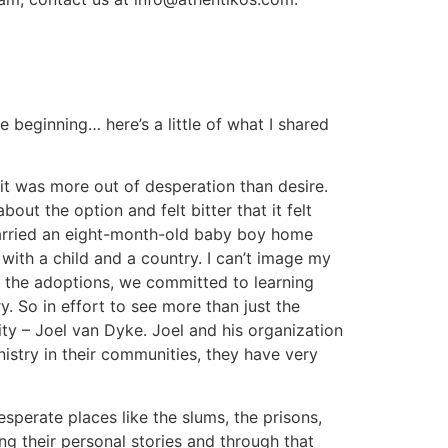
he beginning… here’s a little of what I shared
 it was more out of desperation than desire.
ut the option and felt bitter that it felt
carried an eight-month-old baby boy home
with a child and a country.
I can’t image my
h the adoptions, we committed to learning
y. So in effort to see more than just the
ty – Joel van Dyke. Joel and his organization
nistry in their communities, they have very
esperate places like the slums, the prisons,
ng their personal stories and through that