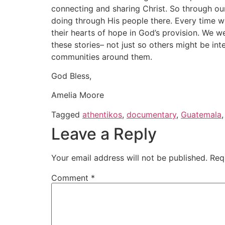
connecting and sharing Christ. So through ou
doing through His people there. Every time we
their hearts of hope in God’s provision. We w
these stories– not just so others might be int
communities around them.
God Bless,
Amelia Moore
Tagged
athentikos
,
documentary
,
Guatemala
Leave a Reply
Your email address will not be published.
Req
Comment
*