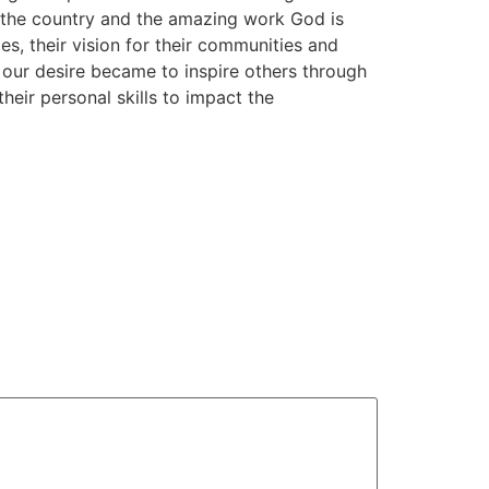
n the country and the amazing work God is
s, their vision for their communities and
… our desire became to inspire others through
heir personal skills to impact the