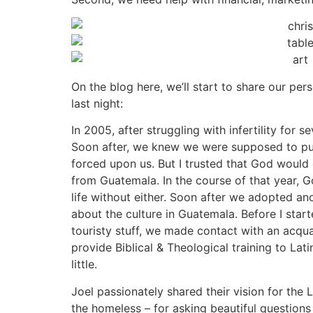
On the blog here, we’ll start to share our perso
last night:
In 2005, after struggling with infertility for
Soon after, we knew we were supposed to pursu
forced upon us. But I trusted that God woul
from Guatemala. In the course of that year, G
life without either. Soon after we adopted a
about the culture in Guatemala. Before I start
touristy stuff, we made contact with an acqu
provide Biblical & Theological training to Lat
little.
Joel passionately shared their vision for the 
the homeless – for asking beautiful questions