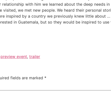
r relationship with him we learned about the deep needs i
 visited, we met new people. We heard their personal storie
ere inspired by a country we previously knew little about 
erested in Guatemala, but so they would be inspired to use t
,
preview event
,
trailer
uired fields are marked
*