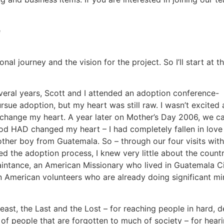
nal journey and the vision for the project. So I’ll start at t
 several years, Scott and I attended an adoption conference-
e adoption, but my heart was still raw. I wasn’t excited abo
d change my heart. A year later on Mother’s Day 2006, we 
od HAD changed my heart – I had completely fallen in love 
nother boy from Guatemala.
So – through our four visits wit
ed the adoption process, I knew very little about the countr
aintance, an American Missionary who lived in Guatemala Ci
in American volunteers who are already doing significant mi
Least, the Last and the Lost – for reaching people in hard, d
 of people that are forgotten to much of society – for heari