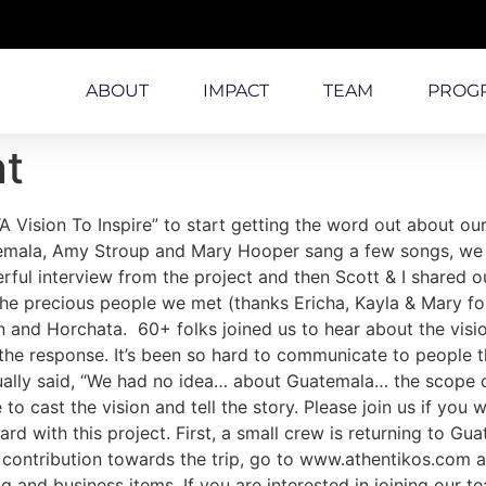
ABOUT
IMPACT
TEAM
PROG
nt
“A Vision To Inspire” to start getting the word out about 
temala, Amy Stroup and Mary Hooper sang a few songs, we 
owerful interview from the project and then Scott & I shared
the precious people we met (thanks Ericha, Kayla & Mary fo
an and Horchata. 60+ folks joined us to hear about the vis
 response. It’s been so hard to communicate to people the
ally said, “We had no idea… about Guatemala… the scope of 
 to cast the vision and tell the story. Please join us if you 
rd with this project. First, a small crew is returning to G
l contribution towards the trip, go to www.athentikos.com a
g and business items. If you are interested in joining our 