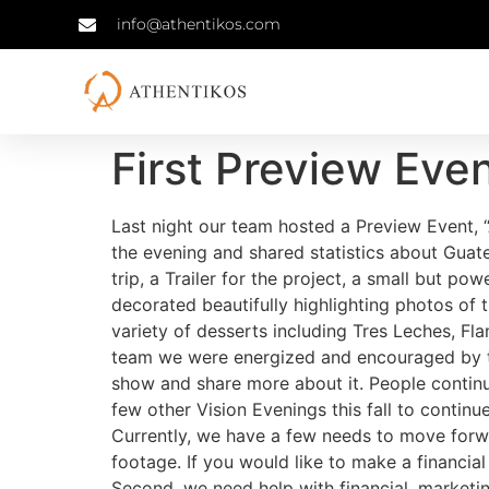
info@athentikos.com
First Preview Eve
Last night our team hosted a Preview Event, 
the evening and shared statistics about Gua
trip, a Trailer for the project, a small but p
decorated beautifully highlighting photos of 
variety of desserts including Tres Leches, Fl
team we were energized and encouraged by the
show and share more about it. People continu
few other Vision Evenings this fall to continue
Currently, we have a few needs to move forwa
footage. If you would like to make a financia
Second, we need help with financial, marketin