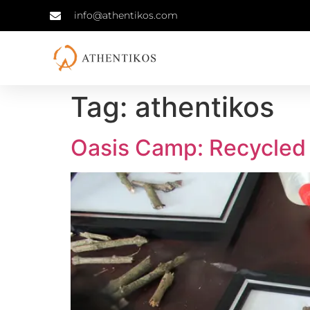
info@athentikos.com
Tag:
athentikos
Oasis Camp: Recycled