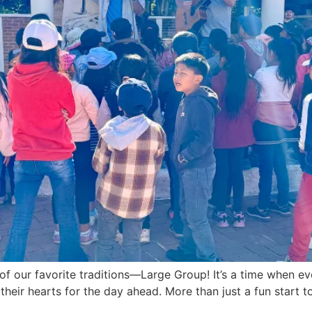
f our favorite traditions—Large Group! It’s a time when e
their hearts for the day ahead. More than just a fun start 