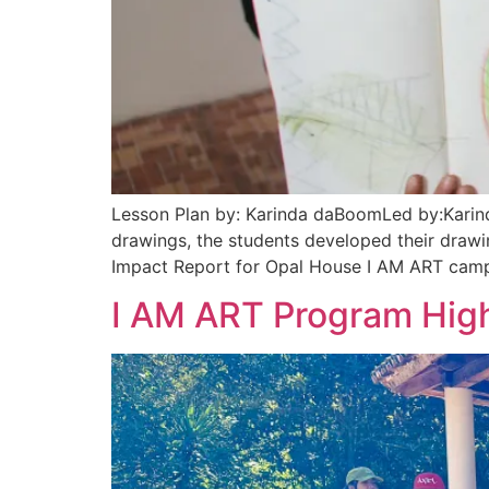
Lesson Plan by: Karinda daBoomLed by:Karind
drawings, the students developed their drawin
Impact Report for Opal House I AM ART camp
I AM ART Program High