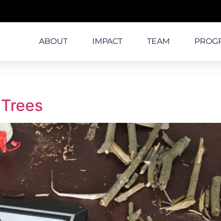
ABOUT
IMPACT
TEAM
PROG
 Trees