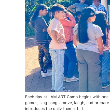
Each day at I AM ART Camp begins with one o
games, sing songs, move, laugh, and prepare 
introduces the daily theme, […]