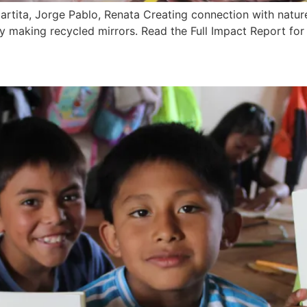
rtita, Jorge Pablo, Renata Creating connection with natur
y by making recycled mirrors. Read the Full Impact Report f