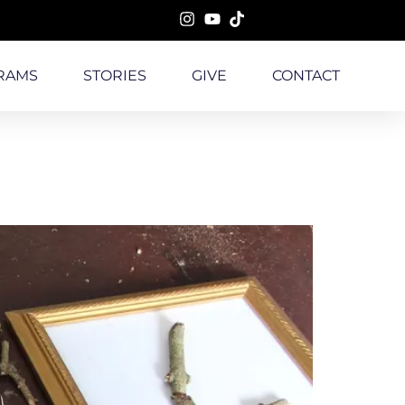
RAMS
STORIES
GIVE
CONTACT