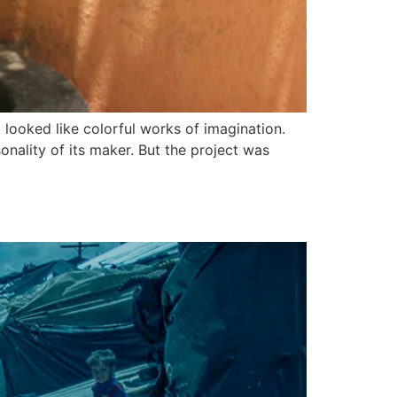
looked like colorful works of imagination.
onality of its maker. But the project was