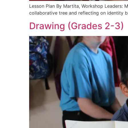
Lesson Plan By Martita, Workshop Leaders: Ma
collaborative tree and reflecting on identit
Drawing (Grades 2-3)