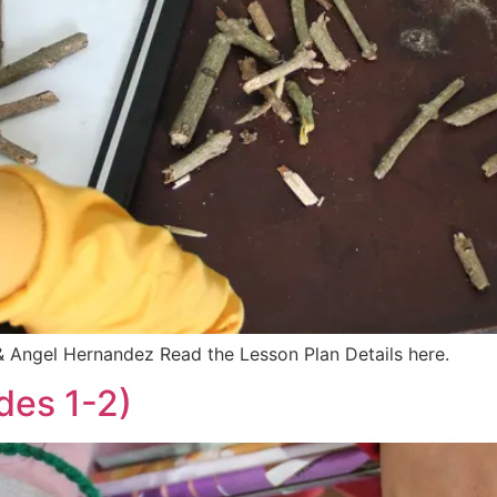
 Angel Hernandez Read the Lesson Plan Details here.
des 1-2)