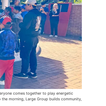
veryone comes together to play energetic
to the morning, Large Group builds community,