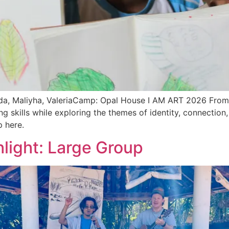
a, Maliyha, ValeriaCamp: Opal House I AM ART 2026 From s
g skills while exploring the themes of identity, connection,
 here.
light: Large Group