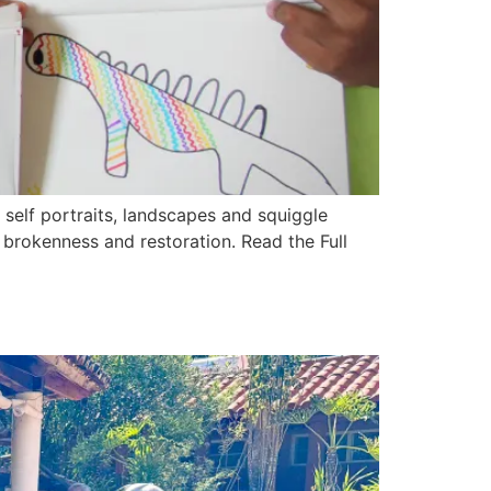
elf portraits, landscapes and squiggle
 brokenness and restoration. Read the Full