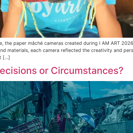
nce, the paper mâché cameras created during I AM ART 2026 
nd materials, each camera reflected the creativity and pers
t […]
Decisions or Circumstances?