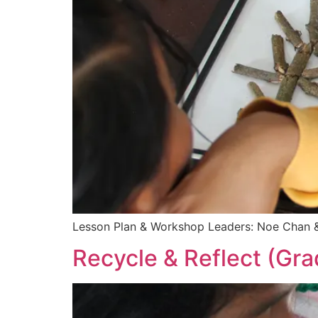
Lesson Plan & Workshop Leaders: Noe Chan &
Recycle & Reflect (Gra