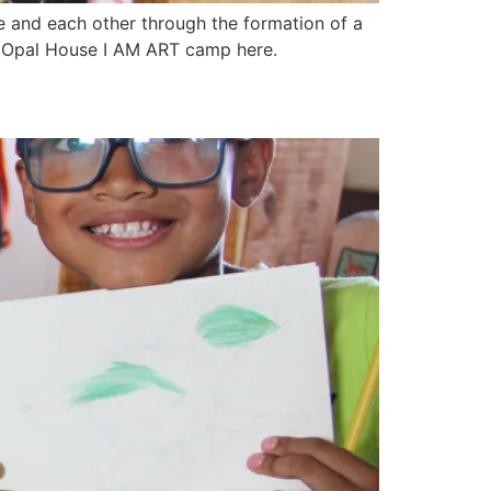
e and each other through the formation of a
or Opal House I AM ART camp here.