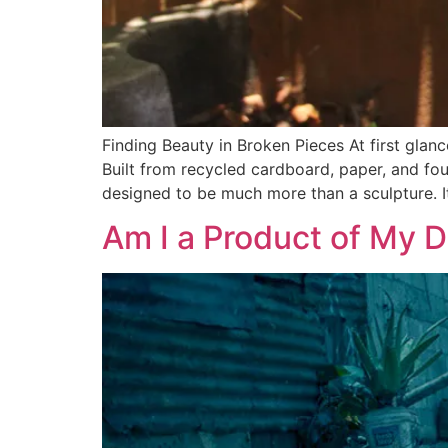
Finding Beauty in Broken Pieces At first gla
Built from recycled cardboard, paper, and fou
designed to be much more than a sculpture. I
Am I a Product of My 