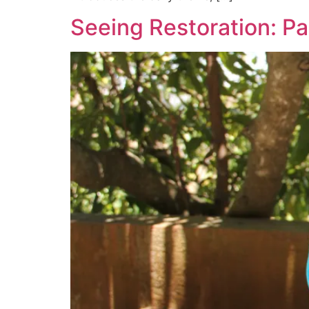
Seeing Restoration: 