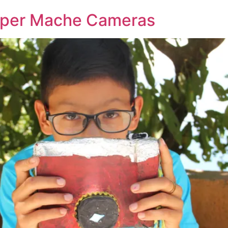
Paper Mache Cameras