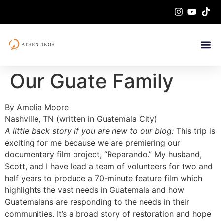
Our Guate Family
By Amelia Moore
Nashville, TN (written in Guatemala City)
A little back story if you are new to our blog:
This trip is
exciting for me because we are premiering our
documentary film project, “Reparando.” My husband,
Scott, and I have lead a team of volunteers for two and
half years to produce a 70-minute feature film which
highlights the vast needs in Guatemala and how
Guatemalans are responding to the needs in their
communities. It’s a broad story of restoration and hope