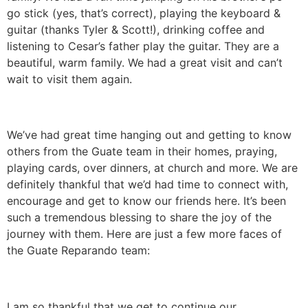
go stick (yes, that’s correct), playing the keyboard &
guitar (thanks Tyler & Scott!), drinking coffee and
listening to Cesar’s father play the guitar. They are a
beautiful, warm family. We had a great visit and can’t
wait to visit them again.
We’ve had great time hanging out and getting to know
others from the Guate team in their homes, praying,
playing cards, over dinners, at church and more. We are
definitely thankful that we’d had time to connect with,
encourage and get to know our friends here. It’s been
such a tremendous blessing to share the joy of the
journey with them. Here are just a few more faces of
the Guate Reparando team:
I am so thankful that we get to continue our