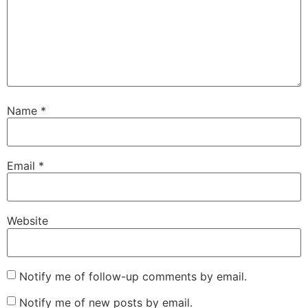
Name
*
Email
*
Website
Notify me of follow-up comments by email.
Notify me of new posts by email.