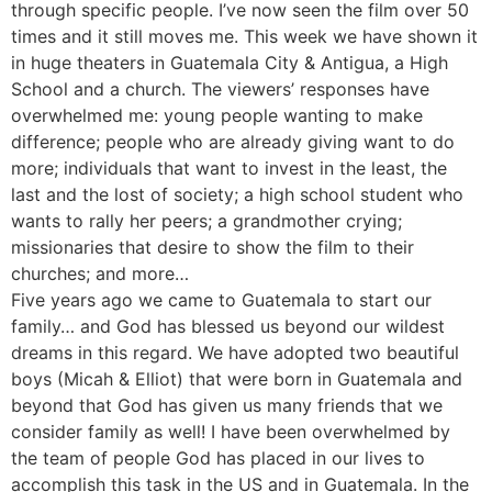
through specific people. I’ve now seen the film over 50
times and it still moves me. This week we have shown it
in huge theaters in Guatemala City & Antigua, a High
School and a church. The viewers’ responses have
overwhelmed me: young people wanting to make
difference; people who are already giving want to do
more; individuals that want to invest in the least, the
last and the lost of society; a high school student who
wants to rally her peers; a grandmother crying;
missionaries that desire to show the film to their
churches; and more…
Five years ago we came to Guatemala to start our
family… and God has blessed us beyond our wildest
dreams in this regard. We have adopted two beautiful
boys (Micah & Elliot) that were born in Guatemala and
beyond that God has given us many friends that we
consider family as well! I have been overwhelmed by
the team of people God has placed in our lives to
accomplish this task in the US and in Guatemala. In the