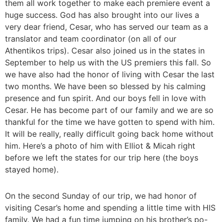
them all work together to make each premiere event a
huge success. God has also brought into our lives a
very dear friend, Cesar, who has served our team as a
translator and team coordinator (on all of our
Athentikos trips). Cesar also joined us in the states in
September to help us with the US premiers this fall. So
we have also had the honor of living with Cesar the last
two months. We have been so blessed by his calming
presence and fun spirit. And our boys fell in love with
Cesar. He has become part of our family and we are so
thankful for the time we have gotten to spend with him.
It will be really, really difficult going back home without
him. Here’s a photo of him with Elliot & Micah right
before we left the states for our trip here (the boys
stayed home).
On the second Sunday of our trip, we had honor of
visiting Cesar’s home and spending a little time with HIS
family. We had a fun time jumping on his brother’s po-