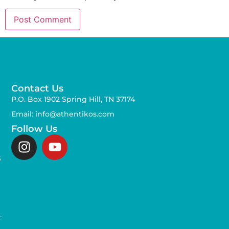
Contact Us
P.O. Box 1902 Spring Hill, TN 37174
Email: info@athentikos.com
Follow Us
s
,
.