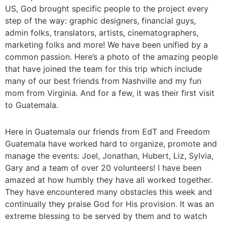
US, God brought specific people to the project every
step of the way: graphic designers, financial guys,
admin folks, translators, artists, cinematographers,
marketing folks and more! We have been unified by a
common passion. Here’s a photo of the amazing people
that have joined the team for this trip which include
many of our best friends from Nashville and my fun
mom from Virginia. And for a few, it was their first visit
to Guatemala.
Here in Guatemala our friends from EdT and Freedom
Guatemala have worked hard to organize, promote and
manage the events: Joel, Jonathan, Hubert, Liz, Sylvia,
Gary and a team of over 20 volunteers! I have been
amazed at how humbly they have all worked together.
They have encountered many obstacles this week and
continually they praise God for His provision. It was an
extreme blessing to be served by them and to watch