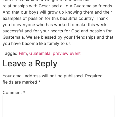
relationships with Cesar and all our Guatemalan friends.
And that our boys will grow up knowing them and their
examples of passion for this beautiful country. Thank
you to everyone who has worked to make this week
successful and for your hearts for God and passion for
Guatemala. We are blessed by your friendships and that
you have become like family to us.
Tagged
Film
,
Guatemala
,
preview event
Leave a Reply
Your email address will not be published.
Required
fields are marked
*
Comment
*