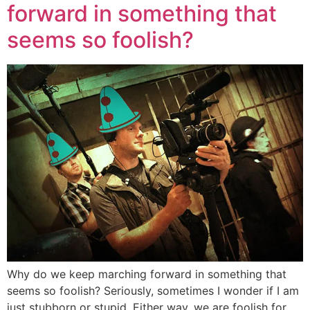
forward in something that
seems so foolish?
Why do we keep marching forward in something that
seems so foolish? Seriously, sometimes I wonder if I am
just stubborn or stupid. Either way, we are foolish for