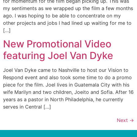
for momentum for the film began picking up. This was
my sentiments as we wrapped up the film a few months
ago. I was hoping to be able to concentrate on my
other projects and jobs I had lined up waiting for me to
[…]
New Promotional Video
featuring Joel Van Dyke
Joel Van Dyke came to Nashville to host our Vision to
Respond event and also took some time to do a promo
piece for the film. Joel lives in Guatemala City with his
wife Marilyn and two children, Joeito and Sofia. After 16
years as a pastor in North Philadelphia, he currently
serves in Central […]
Next
→