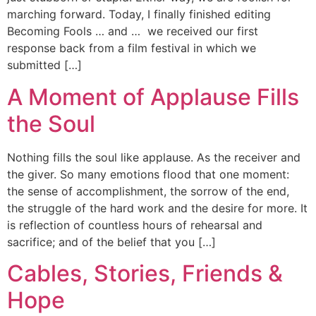
marching forward. Today, I finally finished editing
Becoming Fools … and … we received our first
response back from a film festival in which we
submitted […]
A Moment of Applause Fills
the Soul
Nothing fills the soul like applause. As the receiver and
the giver. So many emotions flood that one moment:
the sense of accomplishment, the sorrow of the end,
the struggle of the hard work and the desire for more. It
is reflection of countless hours of rehearsal and
sacrifice; and of the belief that you […]
Cables, Stories, Friends &
Hope