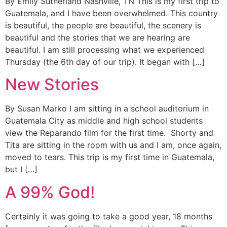
By Emily Sutherland Nashville, TN This is my first trip to
Guatemala, and I have been overwhelmed. This country
is beautiful, the people are beautiful, the scenery is
beautiful and the stories that we are hearing are
beautiful. I am still processing what we experienced
Thursday (the 6th day of our trip). It began with […]
New Stories
By Susan Marko I am sitting in a school auditorium in
Guatemala City as middle and high school students
view the Reparando film for the first time. Shorty and
Tita are sitting in the room with us and I am, once again,
moved to tears. This trip is my first time in Guatemala,
but I […]
A 99% God!
Certainly it was going to take a good year, 18 months