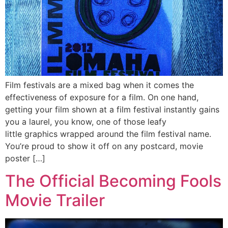
Film festivals are a mixed bag when it comes the
effectiveness of exposure for a film. On one hand,
getting your film shown at a film festival instantly gains
you a laurel, you know, one of those leafy
little graphics wrapped around the film festival name.
You’re proud to show it off on any postcard, movie
poster […]
The Official Becoming Fools
Movie Trailer