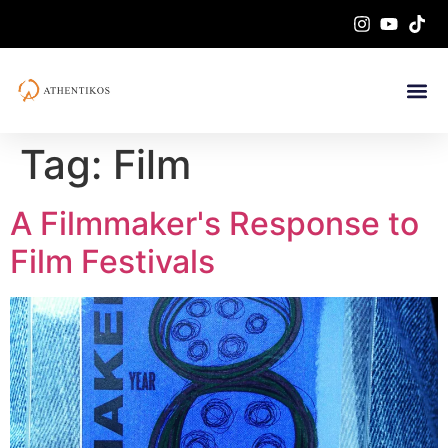
Tag:
Film
A Filmmaker's Response to
Film Festivals