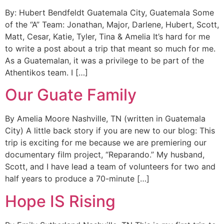
By: Hubert Bendfeldt Guatemala City, Guatemala Some
of the “A” Team: Jonathan, Major, Darlene, Hubert, Scott,
Matt, Cesar, Katie, Tyler, Tina & Amelia It’s hard for me
to write a post about a trip that meant so much for me.
As a Guatemalan, it was a privilege to be part of the
Athentikos team. I […]
Our Guate Family
By Amelia Moore Nashville, TN (written in Guatemala
City) A little back story if you are new to our blog: This
trip is exciting for me because we are premiering our
documentary film project, “Reparando.” My husband,
Scott, and I have lead a team of volunteers for two and
half years to produce a 70-minute […]
Hope IS Rising