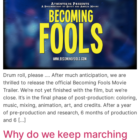
Drum roll, please …. After much anticipation, we are
thrilled to release the official Becoming Fools Movie
Trailer. We’re not yet finished with the film, but we’re
close. It’s in the final phase of post-production: coloring,
music, mixing, animation, art, and credits. After a year
of pre-production and research, 6 months of production
and 6 […]
Why do we keep marching