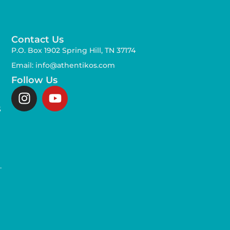
Contact Us
P.O. Box 1902 Spring Hill, TN 37174
Email: info@athentikos.com
Follow Us
s
,
.