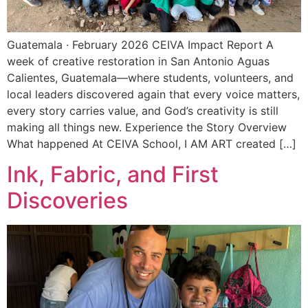
Guatemala · February 2026 CEIVA Impact Report A
week of creative restoration in San Antonio Aguas
Calientes, Guatemala—where students, volunteers, and
local leaders discovered again that every voice matters,
every story carries value, and God’s creativity is still
making all things new. Experience the Story Overview
What happened At CEIVA School, I AM ART created […]
Ink, Fabric, and First
Discoveries