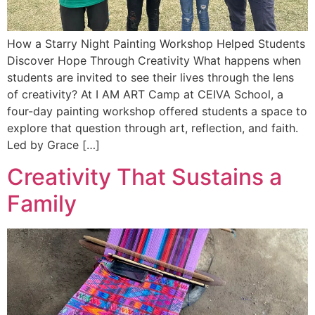
How a Starry Night Painting Workshop Helped Students
Discover Hope Through Creativity What happens when
students are invited to see their lives through the lens
of creativity? At I AM ART Camp at CEIVA School, a
four-day painting workshop offered students a space to
explore that question through art, reflection, and faith.
Led by Grace […]
Creativity That Sustains a
Family