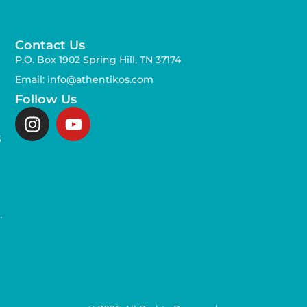
Contact Us
P.O. Box 1902 Spring Hill, TN 37174
Email: info@athentikos.com
Follow Us
s
,
.