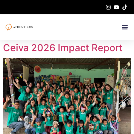
Ceiva 2026 Impact Report