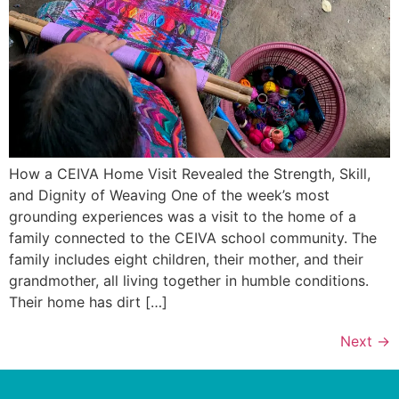
How a CEIVA Home Visit Revealed the Strength, Skill,
and Dignity of Weaving One of the week’s most
grounding experiences was a visit to the home of a
family connected to the CEIVA school community. The
family includes eight children, their mother, and their
grandmother, all living together in humble conditions.
Their home has dirt […]
Next
→