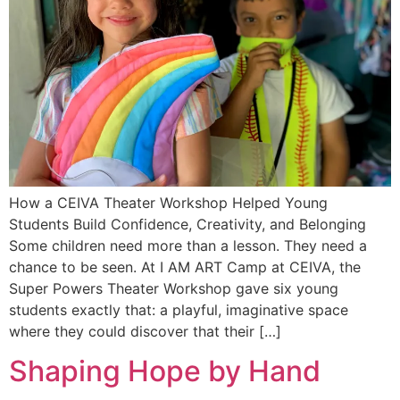
How a CEIVA Theater Workshop Helped Young
Students Build Confidence, Creativity, and Belonging
Some children need more than a lesson. They need a
chance to be seen. At I AM ART Camp at CEIVA, the
Super Powers Theater Workshop gave six young
students exactly that: a playful, imaginative space
where they could discover that their […]
Shaping Hope by Hand