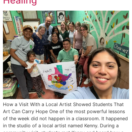
Healing
How a Visit With a Local Artist Showed Students That
Art Can Carry Hope One of the most powerful lessons
of the week did not happen in a classroom. It happened
in the studio of a local artist named Kenny. During a