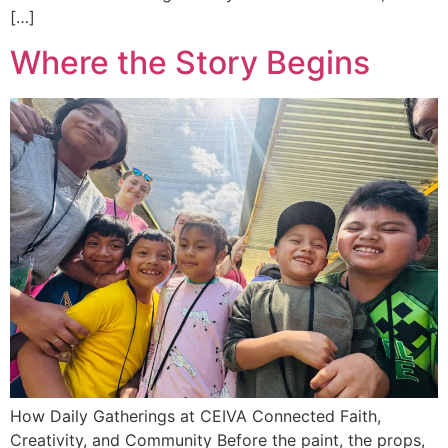
[…]
Where the Story Begins
How Daily Gatherings at CEIVA Connected Faith,
Creativity, and Community Before the paint, the props,