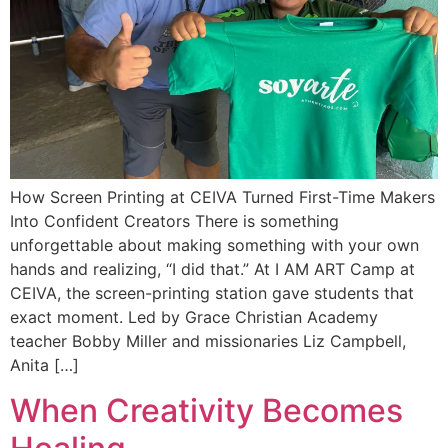
How Screen Printing at CEIVA Turned First-Time Makers
Into Confident Creators There is something
unforgettable about making something with your own
hands and realizing, “I did that.” At I AM ART Camp at
CEIVA, the screen-printing station gave students that
exact moment. Led by Grace Christian Academy
teacher Bobby Miller and missionaries Liz Campbell,
Anita […]
When Creativity Becomes