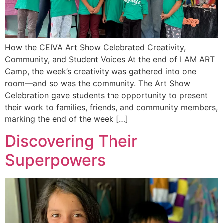
How the CEIVA Art Show Celebrated Creativity,
Community, and Student Voices At the end of I AM ART
Camp, the week’s creativity was gathered into one
room—and so was the community. The Art Show
Celebration gave students the opportunity to present
their work to families, friends, and community members,
marking the end of the week […]
Discovering Their
Superpowers