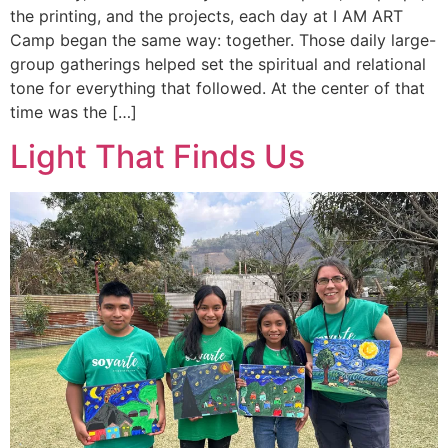
the printing, and the projects, each day at I AM ART
Camp began the same way: together. Those daily large-
group gatherings helped set the spiritual and relational
tone for everything that followed. At the center of that
time was the […]
Light That Finds Us