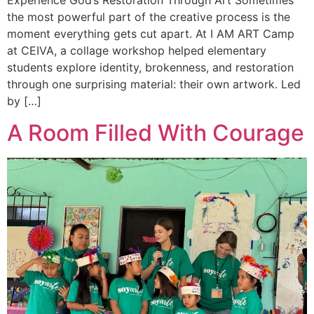
Experience God’s Restoration Through Art Sometimes
the most powerful part of the creative process is the
moment everything gets cut apart. At I AM ART Camp
at CEIVA, a collage workshop helped elementary
students explore identity, brokenness, and restoration
through one surprising material: their own artwork. Led
by […]
A Room Filled With Courage