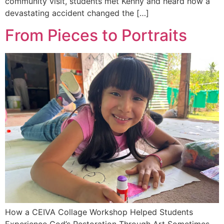
community visit, students met Kenny and heard how a
devastating accident changed the […]
From Pieces to Portraits
How a CEIVA Collage Workshop Helped Students