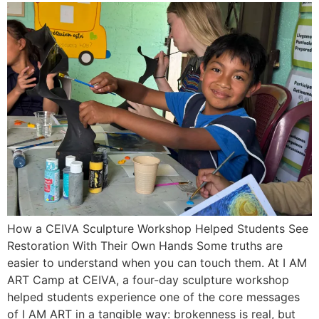
How a CEIVA Sculpture Workshop Helped Students See
Restoration With Their Own Hands Some truths are
easier to understand when you can touch them. At I AM
ART Camp at CEIVA, a four-day sculpture workshop
helped students experience one of the core messages
of I AM ART in a tangible way: brokenness is real, but