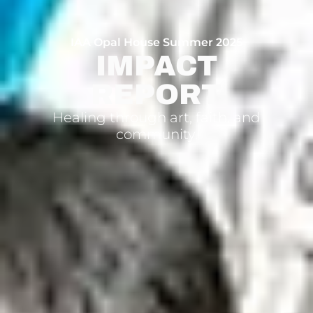
IAA Opal House Summer 2025
IMPACT
REPORT
Healing through art, faith, and
community.