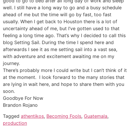
good to go to bed after all long day of work and sleep
well. I still have a long way to go and a busy schedule
ahead of me but the time will go by fast, too fast
usually. When I get back to Houston there is a lot of
uncertainty ahead of me, but I’ve gotten used to that
feeling a long time ago. That’s why I decided to call this
blog Setting Sail. During the time I spend here and
afterwards I see it as me setting sail into a vast sea,
with adventure and excitement awaiting me on my
journey.
There’s probably more I could write but I can’t think of it
at the moment. I look forward to the many stories that
are lying in wait here, and hope to share them with you
soon.
Goodbye For Now
Brandon Rojano
Tagged
athentikos
,
Becoming Fools
,
Guatemala
,
production