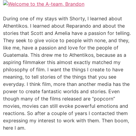
During one of my stays with Shorty, I learned about
Athentikos. I learned about Reparando and about the
stories that Scott and Amelia have a passion for telling.
They seek to give voice to people with none, and they,
like me, have a passion and love for the people of
Guatemala. This drew me to Athentikos, because as a
aspiring filmmaker this almost exactly matched my
philosophy of film. I want the things I create to have
meaning, to tell stories of the things that you see
everyday. I think film, more than another media has the
power to create fantastic worlds and stories. Even
though many of the films released are “popcorn”
movies, movies can still evoke powerful emotions and
reactions. So after a couple of years I contacted them
expressing my interest to work with them. Then boom,
here I am.