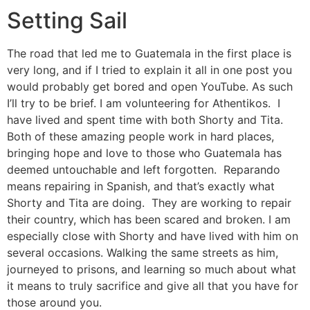
Setting Sail
The road that led me to Guatemala in the first place is
very long, and if I tried to explain it all in one post you
would probably get bored and open YouTube. As such
I’ll try to be brief. I am volunteering for Athentikos. I
have lived and spent time with both Shorty and Tita.
Both of these amazing people work in hard places,
bringing hope and love to those who Guatemala has
deemed untouchable and left forgotten. Reparando
means repairing in Spanish, and that’s exactly what
Shorty and Tita are doing. They are working to repair
their country, which has been scared and broken. I am
especially close with Shorty and have lived with him on
several occasions. Walking the same streets as him,
journeyed to prisons, and learning so much about what
it means to truly sacrifice and give all that you have for
those around you.