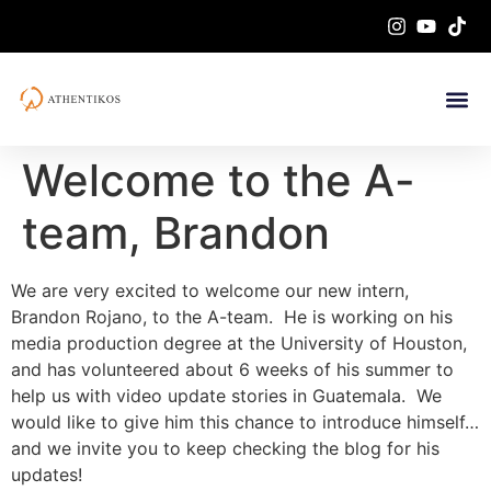
Welcome to the A-
team, Brandon
We are very excited to welcome our new intern,
Brandon Rojano, to the A-team. He is working on his
media production degree at the University of Houston,
and has volunteered about 6 weeks of his summer to
help us with video update stories in Guatemala. We
would like to give him this chance to introduce himself…
and we invite you to keep checking the blog for his
updates!