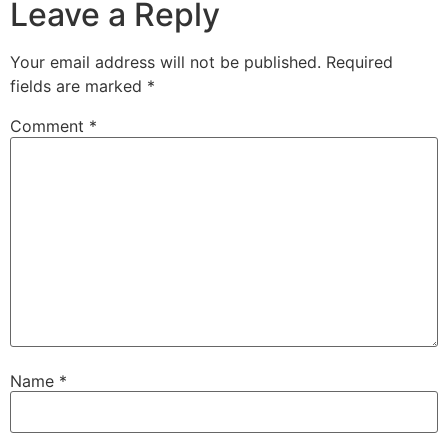
Leave a Reply
Your email address will not be published.
Required
fields are marked
*
Comment
*
Name
*