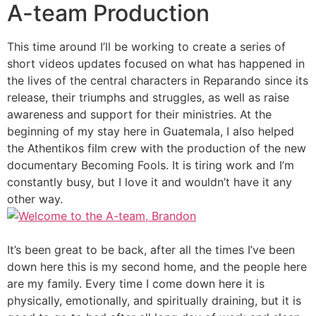
A-team Production
This time around I’ll be working to create a series of
short videos updates focused on what has happened in
the lives of the central characters in Reparando since its
release, their triumphs and struggles, as well as raise
awareness and support for their ministries. At the
beginning of my stay here in Guatemala, I also helped
the Athentikos film crew with the production of the new
documentary Becoming Fools. It is tiring work and I’m
constantly busy, but I love it and wouldn’t have it any
other way.
It’s been great to be back, after all the times I’ve been
down here this is my second home, and the people here
are my family. Every time I come down here it is
physically, emotionally, and spiritually draining, but it is