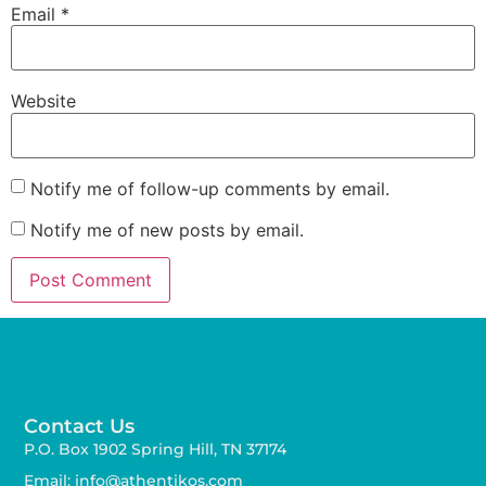
Email
*
Website
Notify me of follow-up comments by email.
Notify me of new posts by email.
Contact Us
P.O. Box 1902 Spring Hill, TN 37174
Email: info@athentikos.com