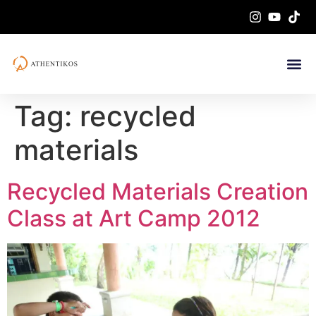
Tag:
recycled
materials
Recycled Materials Creation
Class at Art Camp 2012