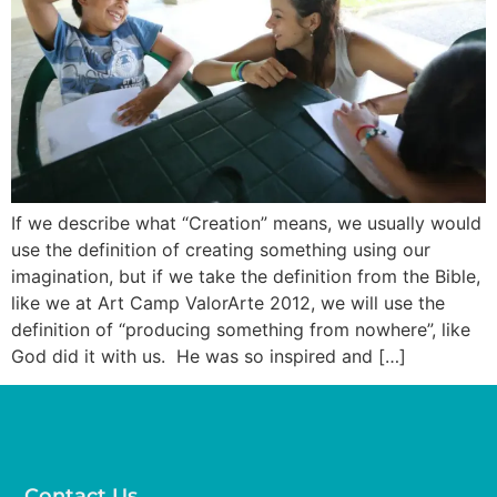
If we describe what “Creation” means, we usually would
use the definition of creating something using our
imagination, but if we take the definition from the Bible,
like we at Art Camp ValorArte 2012, we will use the
definition of “producing something from nowhere”, like
God did it with us. He was so inspired and […]
Contact Us